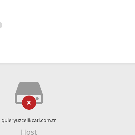
guleryuzcelikcati.com.tr
Host