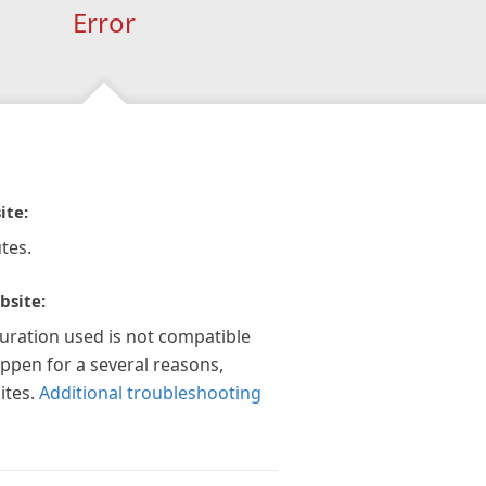
Error
ite:
tes.
bsite:
guration used is not compatible
appen for a several reasons,
ites.
Additional troubleshooting